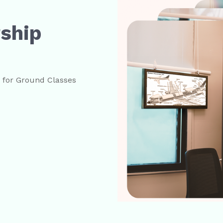
rship
s for Ground Classes