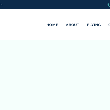
in
HOME
ABOUT
FLYING