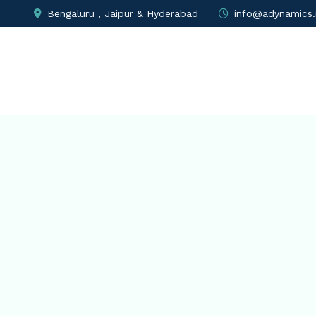
Bengaluru , Jaipur & Hyderabad
info@adynamics.