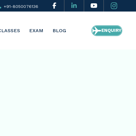
+91-8050076136
CLASSES
EXAM
BLOG
ENQUIRY