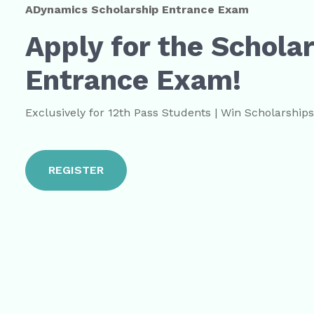
ADynamics Scholarship Entrance Exam
Apply for the Schola
Entrance Exam!
Exclusively for 12th Pass Students | Win Scholarship
REGISTER